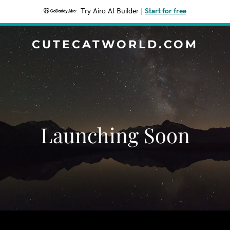
Try Airo AI Builder
|
Start for free
CUTECATWORLD.COM
Launching Soon