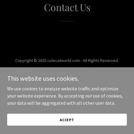
Contact Us
Copyright © 2025 cutecatworld.com - All Rights Reserved.
Powered by
This website uses cookies.
We use cookies to analyze website traffic and optimize
your website experience. By accepting our use of cookies,
your data will be aggregated with all other user data.
ACCEPT